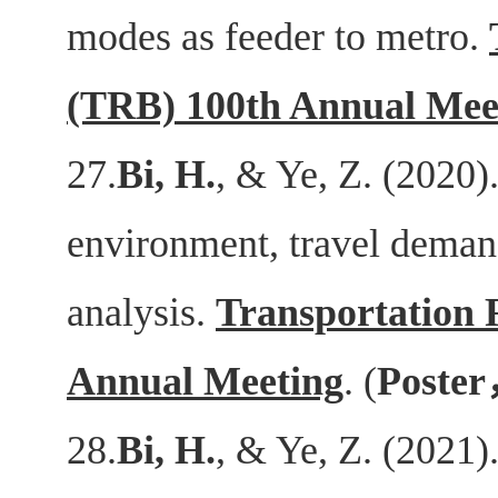
modes as feeder to metro.
(TRB) 100th Annual Mee
27.
Bi, H.
, & Ye, Z. (2020).
environment, travel deman
analysis.
Transportation 
Annual Meeting
. (
Poster
28.
Bi, H.
, & Ye, Z. (2021)