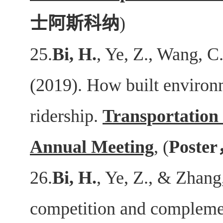
士阿斯科纳
)
25.
Bi, H.
, Ye, Z., Wang, C.
(2019). How built environm
ridership.
Transportation
Annual Meeting
, (
Poster
26.
Bi, H.
, Ye, Z., & Zhang
competition and complemen