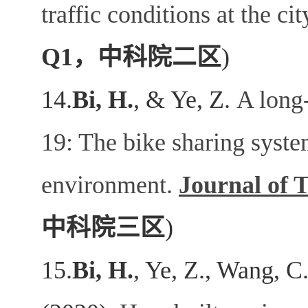
traffic conditions at the cit
Q1
，中科院二区
)
14.
Bi, H.
, & Ye, Z.
A long-
19: The bike sharing syste
environment.
Journal of 
中科院三区
)
15.
Bi, H.
, Ye, Z., Wang, C.