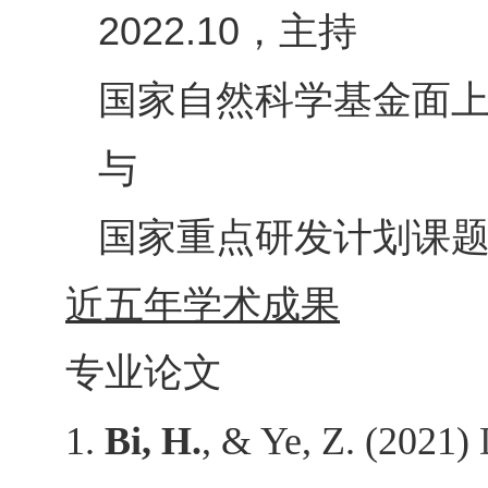
，主持
2022.10
国家自然科学基金面
与
国家重点研发计划课
近五年学术成果
专业论文
1.
Bi, H.
, & Ye, Z. (2021)
D