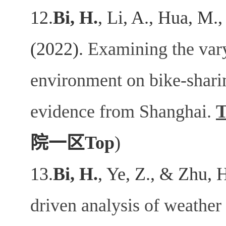
12.
Bi, H.
, Li, A., Hua, M.,
(2022).
Examining the varyi
environment on bike-shar
evidence from Shanghai.
T
院一区
Top
)
13.
Bi, H.
, Ye, Z., & Zhu, 
driven analysis of weather