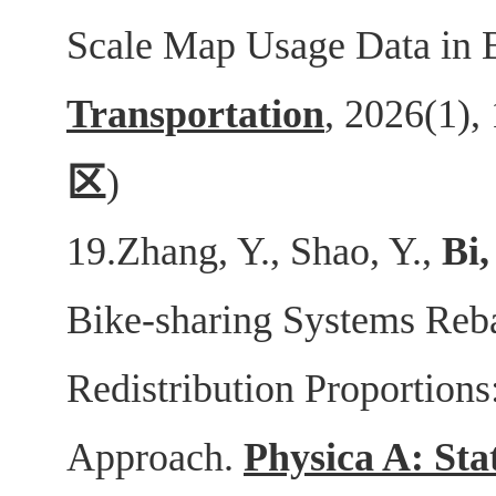
Scale Map Usage Data in 
Transportation
, 2026(1),
区
)
19.Zhang, Y., Shao, Y.,
Bi,
Bike-sharing Systems Reb
Redistribution Proportions
Approach.
Physica A: Sta