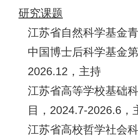
研究课题
江苏省自然科学基金
中国博士后科学基金
，主持
2026.12
江苏省高等学校基础
目，
，
2024.7-2026.6
江苏省高校哲学社会