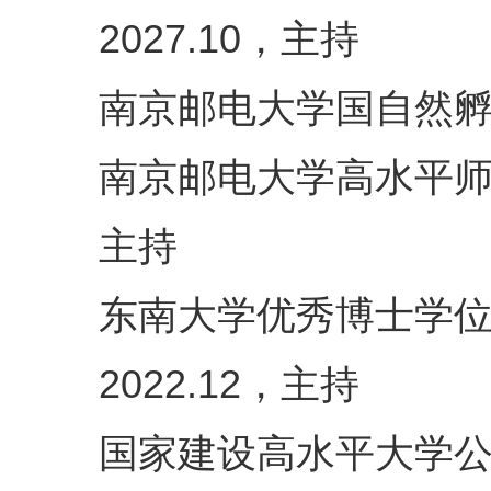
，主持
2027.10
南京邮电大学国自然
南京邮电大学高水平
主持
东南大学优秀博士学
，主持
2022.12
国家建设高水平大学