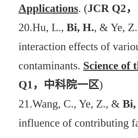
Applications
. (
JCR Q2
，
20.Hu, L.,
Bi, H.
, & Ye, Z
interaction effects of var
contaminants.
Science of 
Q1
，中科院一区
)
21.Wang, C., Ye, Z., &
Bi,
influence of contributing 