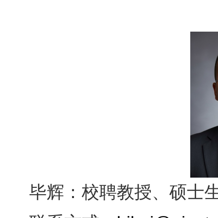
毕辉：校聘教授、硕士