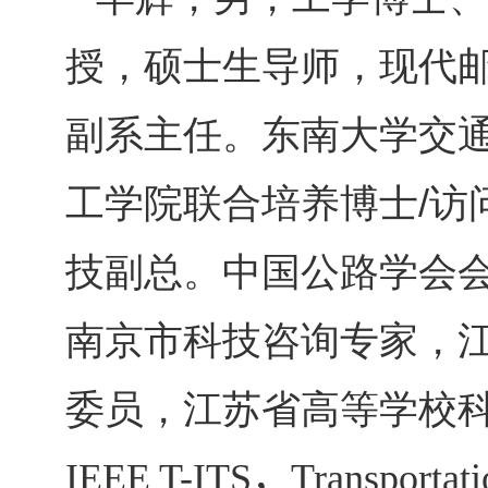
授，硕士生导师，现代
副系主任。东南大学交
工学院联合培养博士
访
/
技副总。中国公路学会
南京市科技咨询专家，
委员，江苏省高等学校
IEEE T-ITS
，
Transportati