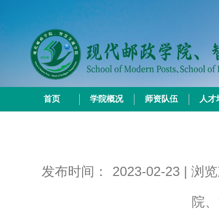
首页
学院概况
师资队伍
人才
发布时间：
2023-02-23
| 浏
院、