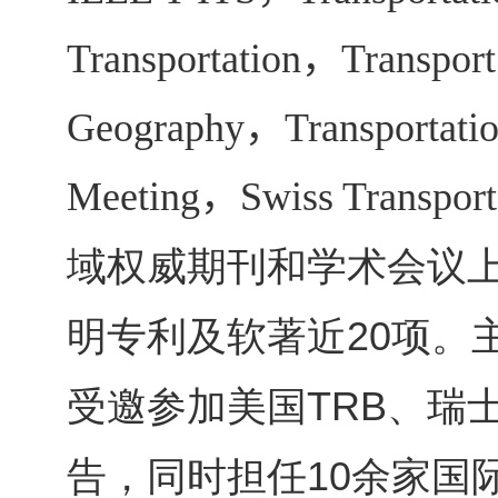
Transportation
，
Transport
Geography
，
Transportati
Meeting
，
Swiss Transpor
域权威期刊和学术会议
明专利及软著近
项。
20
受邀参加美国
、瑞
TRB
告，同时担任
余家国
10