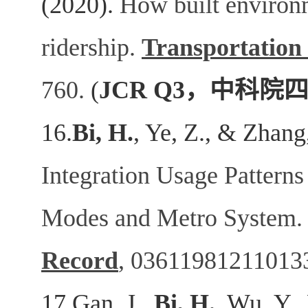
(2020).
How built environm
ridership.
Transportation
760.
(
JCR Q3
，中科院
16.
Bi, H.
, Ye, Z., & Zhang
Integration Usage Patterns
Modes and Metro System
Record
,
03611981211013
17.Gan, J.,
Bi, H.
, Wu, Y.,