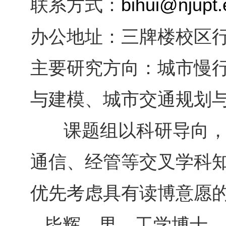
联系方式：
bihui@njupt.
办公地址：
三牌楼校区
主要研究方向：
城市慢
与建模、城市交通规划
课题组以科研导向，
通信、经管等交叉学科
优先考虑具有读博意愿
毕辉，男，工学博士、