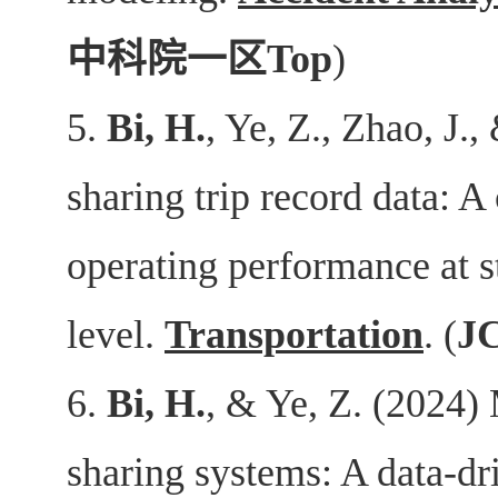
中科院一区
Top
)
5.
Bi, H.
, Ye, Z., Zhao, J.
sharing trip record data: A
operating performance at s
level.
Transportation
. (
J
6.
Bi, H.
, & Ye, Z. (2024) 
sharing systems: A data-dr