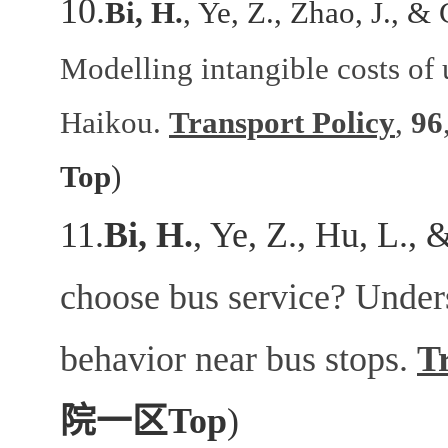
10.
Bi, H.
, Ye, Z., Zhao, J., &
Modelling intangible costs of 
Haikou.
Transport Policy
,
96
Top
)
11.
Bi, H.
, Ye, Z., Hu, L., 
choose bus service? Unders
behavior near bus stops.
T
院一区
Top
)