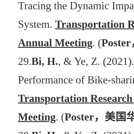
Tracing the Dynamic Impa
System.
Transportation 
Annual Meeting
. (
Poster
29.
Bi, H.
, & Ye, Z. (2021)
Performance of Bike-shari
Transportation Research
Meeting
. (
Poster
，美国