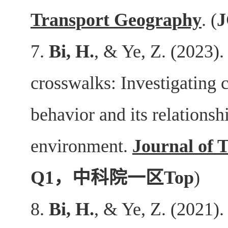
Transport Geography
. (
J
7.
Bi, H.
, & Ye, Z. (2023).
crosswalks: Investigating c
behavior and its relationsh
environment.
Journal of 
Q1
，中科院一区
Top
)
8.
Bi, H.
, & Ye, Z. (2021).