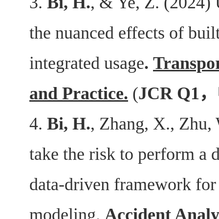
3.
Bi, H.
, & Ye, Z. (2024)
the nuanced effects of bui
integrated usage
.
Transpor
and Practice
.
(
JCR Q1
，
4.
Bi, H.
, Zhang, X., Zhu,
take the risk to perform a d
data-driven framework for 
modeling.
Accident Analy