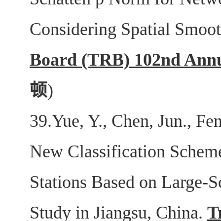
Considering Spatial Smoo
Board (TRB) 102nd Annu
顿
)
39.Yue, Y., Chen, Jun., Fe
New Classification Schem
Stations Based on Large-S
Study in Jiangsu, China.
T