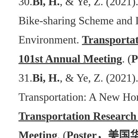
30.
Bi, H.
, & Ye, Z. (2021
Bike-sharing Scheme and I
Environment.
Transporta
101st Annual Meeting
. (
P
31.
Bi, H.
, & Ye, Z. (2021)
Transportation: A New Ho
Transportation Research
Meeting
. (
Poster
，美国