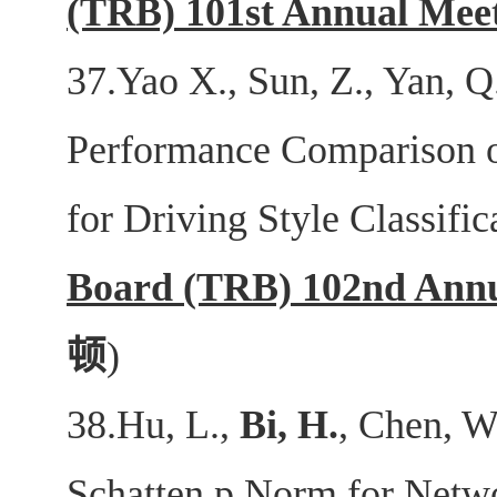
(TRB) 101st Annual Mee
37.Yao X., Sun, Z., Yan, Q
Performance Comparison 
for Driving Style Classific
Board (TRB) 102nd Annu
顿
)
38.Hu, L.,
Bi, H.
, Chen, W
Schatten p Norm for Netwo