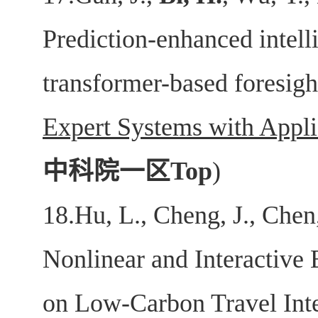
Prediction-enhanced intell
transformer-based foresigh
Expert Systems with Appli
中科院一区
Top
)
18.Hu, L., Cheng, J., Chen,
Nonlinear and Interactive 
on Low‐Carbon Travel Int