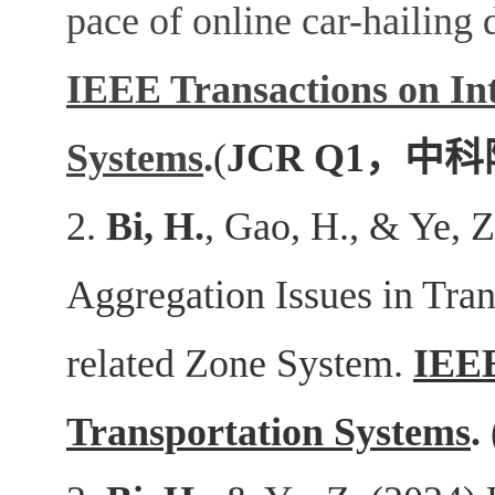
pace of online car-hailing 
IEEE Transactions on Int
Systems
.
(
JCR Q1
，中科
2.
Bi, H.
, Gao, H., & Ye, 
Aggregation Issues in Tra
related Zone System.
IEEE
Transportation Systems
.