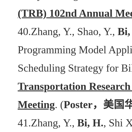
(TRB) 102nd Annual Mee
40.Zhang, Y., Shao, Y.,
Bi,
Programming Model Applic
Scheduling Strategy for B
Transportation Researc
Meeting
. (
Poster
，美国
41.Zhang, Y.,
Bi, H.
, Shi 