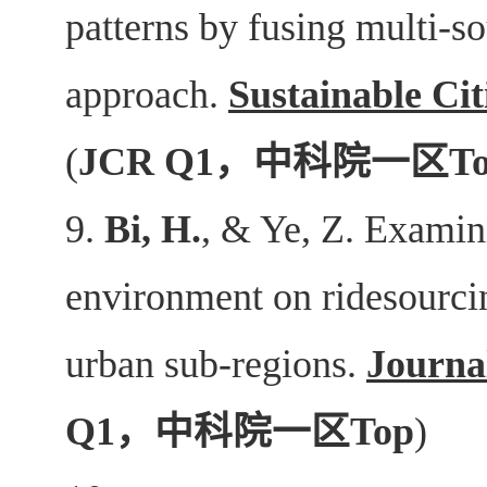
patterns by fusing multi-so
approach.
Sustainable Cit
(
JCR Q1
，中科院一区
T
9.
Bi, H.
, & Ye, Z. Examini
environment on ridesourcin
urban sub-regions.
Journa
Q1
，中科院一区
Top
)