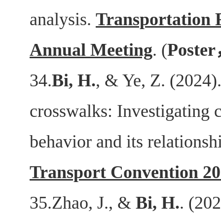
analysis.
Transportation 
Annual Meeting
. (
Poster
34.
Bi, H.
, & Ye, Z. (2024).
crosswalks: Investigating cy
behavior and its relations
Transport Convention 2
35.Zhao, J., &
Bi, H.
. (20