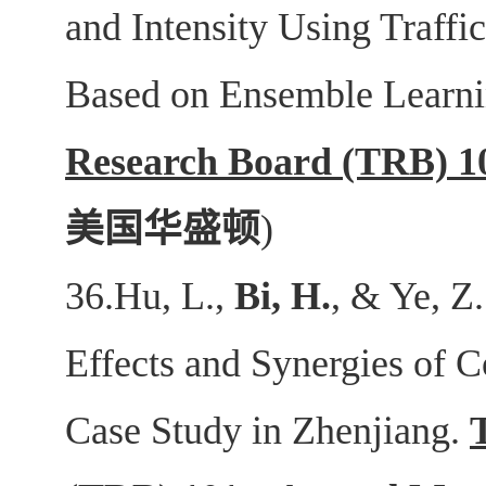
and Intensity Using Traffi
Based on Ensemble Learn
Research Board (TRB) 1
美国华盛顿
)
36.Hu, L.,
Bi, H.
, & Ye, Z
Effects and Synergies of C
Case Study in Zhenjiang.