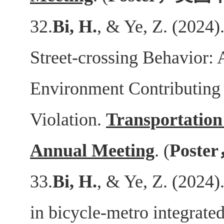
32.
Bi, H.
, & Ye, Z. (2024)
Street-crossing Behavior: 
Environment Contributing 
Violation.
Transportation
Annual Meeting
. (
Poster
33.
Bi, H.
, & Ye, Z. (2024)
in bicycle-metro integrate