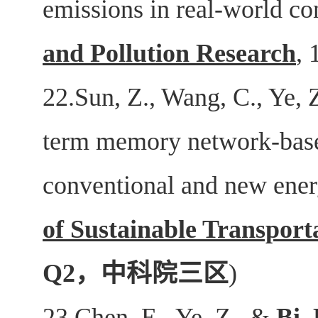
emissions in real-world co
and Pollution Research
, 
22.Sun, Z., Wang, C., Ye, 
term memory network-base
conventional and new ene
of Sustainable Transport
Q2
，中科院三区
)
23.Chen, E., Ye, Z., &
Bi,