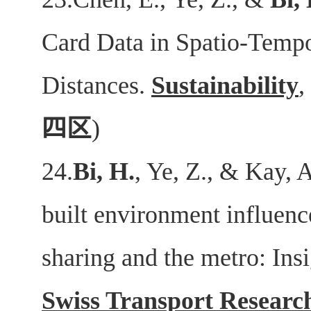
Card Data in Spatio-Tempo
Distances.
Sustainability
,
四区
)
24.
Bi, H.
, Ye, Z., & Kay,
built environment influence
sharing and the metro: Ins
Swiss Transport Researc